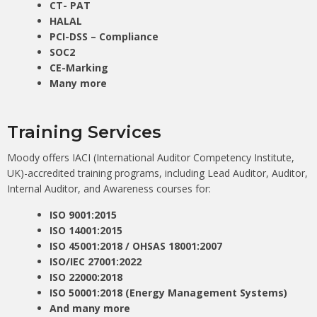
CT- PAT
HALAL
PCI-DSS – Compliance
SOC2
CE-Marking
Many more
Training Services
Moody offers IACI (International Auditor Competency Institute,
UK)-accredited training programs, including Lead Auditor, Auditor,
Internal Auditor, and Awareness courses for:
ISO 9001:2015
ISO 14001:2015
ISO 45001:2018 / OHSAS 18001:2007
ISO/IEC 27001:2022
ISO 22000:2018
ISO 50001:2018 (Energy Management Systems)
And many more