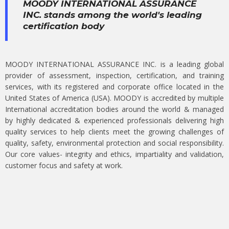
MOODY INTERNATIONAL ASSURANCE
INC. stands among the world's leading
certification body
MOODY INTERNATIONAL ASSURANCE INC. is a leading global
provider of assessment, inspection, certification, and training
services, with its registered and corporate office located in the
United States of America (USA). MOODY is accredited by multiple
International accreditation bodies around the world & managed
by highly dedicated & experienced professionals delivering high
quality services to help clients meet the growing challenges of
quality, safety, environmental protection and social responsibility.
Our core values- integrity and ethics, impartiality and validation,
customer focus and safety at work.