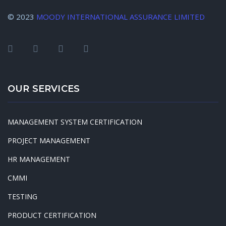
© 2023
MOODY INTERNATIONAL ASSURANCE LIMITED
OUR SERVICES
MANAGEMENT SYSTEM CERTIFICATION
PROJECT MANAGEMENT
HR MANAGEMENT
CMMI
TESTING
PRODUCT CERTIFICATION