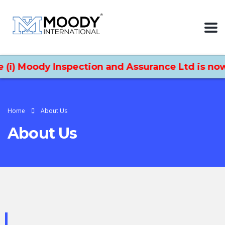
 Moody Inspection and Assurance Ltd is now Moo
Home
About Us
About Us