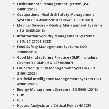
Environmental Management System (ISO
14001:2015)
Occupational Health & Safety Management
System (ISO 45001:2018 / OHSAS 18001:2007)
Medical Devices – Quality Management Systems
(ISO 13485:2016)
Information Security Management Systems
(ISO/IEC 27001:2022)
Food Safety Management Systems (ISO
22000:2018)
Good Manufacturing Practice (GMP) including
Cosmetics GMP (ISO 22716:2007)
Education Quality Management System (ISO
21001:2025)
Artificial Intelligence Management System (ISO
42001:2023)
Energy Management System ( ISO 50001:2018)
GHP
GLP
Hazard Analysis and Critical Point (HACCP)