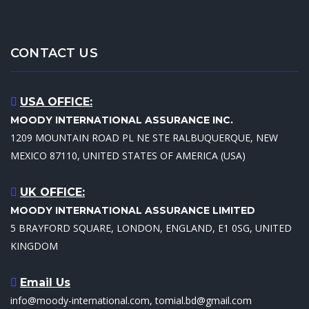
CONTACT US
USA OFFICE:
MOODY INTERNATIONAL ASSURANCE INC.
1209 MOUNTAIN ROAD PL NE STE RALBUQUERQUE, NEW
MEXICO 87110, UNITED STATES OF AMERICA (USA)
UK OFFICE:
MOODY INTERNATIONAL ASSURANCE LIMITED
5 BRAYFORD SQUARE, LONDON, ENGLAND, E1 0SG, UNITED
KINGDOM
Email Us
info@moody-international.com, tomial.bd@gmail.com