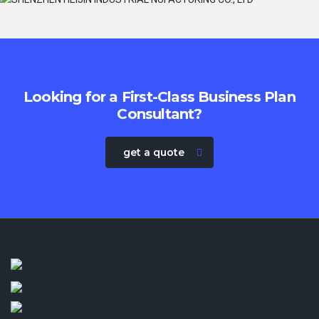
Looking for a First-Class Business Plan
Consultant?
get a quote