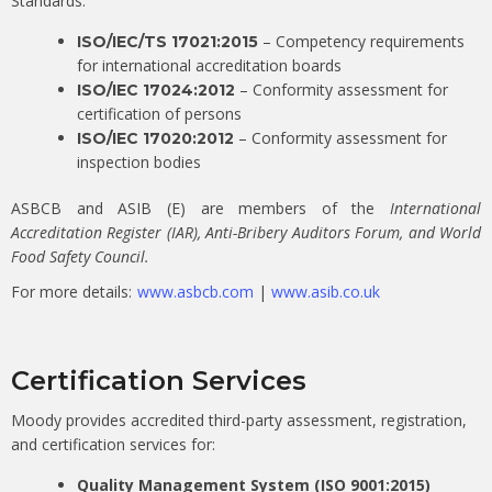
Standards:
– Competency requirements
ISO/IEC/TS 17021:2015
for international accreditation boards
– Conformity assessment for
ISO/IEC 17024:2012
certification of persons
– Conformity assessment for
ISO/IEC 17020:2012
inspection bodies
ASBCB and ASIB (E) are members of the
International
Accreditation Register (IAR), Anti-Bribery Auditors Forum, and World
Food Safety Council.
For more details:
www.asbcb.com
|
www.asib.co.uk
Certification Services
Moody provides accredited third-party assessment, registration,
and certification services for:
Quality Management System (ISO 9001:2015)