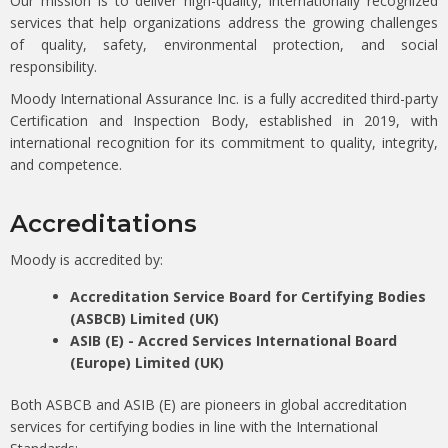
Our mission is to deliver high-quality, internationally recognized
services that help organizations address the growing challenges
of quality, safety, environmental protection, and social
responsibility.
Moody International Assurance Inc. is a fully accredited third-party
Certification and Inspection Body, established in 2019, with
international recognition for its commitment to quality, integrity,
and competence.
Accreditations
Moody is accredited by:
Accreditation Service Board for Certifying Bodies
(ASBCB) Limited (UK)
ASIB (E) - Accred Services International Board
(Europe) Limited (UK)
Both ASBCB and ASIB (E) are pioneers in global accreditation
services for certifying bodies in line with the International