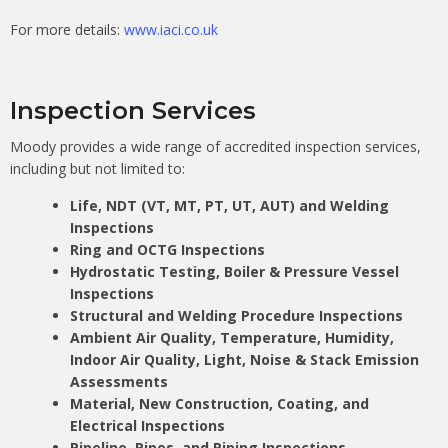
For more details:
www.iaci.co.uk
Inspection Services
Moody provides a wide range of accredited inspection services,
including but not limited to:
Life, NDT (VT, MT, PT, UT, AUT) and Welding
Inspections
Ring and OCTG Inspections
Hydrostatic Testing, Boiler & Pressure Vessel
Inspections
Structural and Welding Procedure Inspections
Ambient Air Quality, Temperature, Humidity,
Indoor Air Quality, Light, Noise & Stack Emission
Assessments
Material, New Construction, Coating, and
Electrical Inspections
Pipeline, Pipes, and Piping Inspections