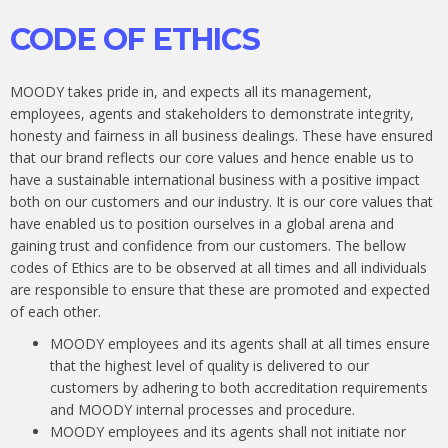
CODE OF ETHICS
MOODY takes pride in, and expects all its management,
employees, agents and stakeholders to demonstrate integrity,
honesty and fairness in all business dealings. These have ensured
that our brand reflects our core values and hence enable us to
have a sustainable international business with a positive impact
both on our customers and our industry. It is our core values that
have enabled us to position ourselves in a global arena and
gaining trust and confidence from our customers. The bellow
codes of Ethics are to be observed at all times and all individuals
are responsible to ensure that these are promoted and expected
of each other.
MOODY employees and its agents shall at all times ensure
that the highest level of quality is delivered to our
customers by adhering to both accreditation requirements
and MOODY internal processes and procedure.
MOODY employees and its agents shall not initiate nor