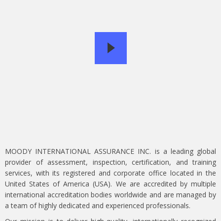
MOODY INTERNATIONAL ASSURANCE INC. is a leading global
provider of assessment, inspection, certification, and training
services, with its registered and corporate office located in the
United States of America (USA). We are accredited by multiple
international accreditation bodies worldwide and are managed by
a team of highly dedicated and experienced professionals.