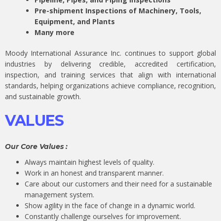
Pre-shipment Inspections of Machinery, Tools,
Equipment, and Plants
Many more
Moody International Assurance Inc. continues to support global
industries by delivering credible, accredited certification,
inspection, and training services that align with international
standards, helping organizations achieve compliance, recognition,
and sustainable growth.
VALUES
Our Core Values :
Always maintain highest levels of quality.
Work in an honest and transparent manner.
Care about our customers and their need for a sustainable
management system.
Show agility in the face of change in a dynamic world.
Constantly challenge ourselves for improvement.