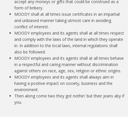
accept any moneys or gifts that could be construed as a
form of bribery.
MOODY shall at all times issue certificates in an impartial
and unbiased manner taking utmost care in avoiding
conflict of interest.
MOODY employees and its agents shall at all times respect
and comply with the laws of the land in which they operate
in. In addition to the local laws, internal regulations shall
also be followed.
MOODY employees and its agents shall at all times behave
in a respectful and caring manner without discrimination
against others on race, age, sex, religion or ethnic origins.
MOODY employees and its agents shall always aim in
having a positive impact on society, business and the
environment.
Then along come two they got nothin' but their jeans aby if
you.