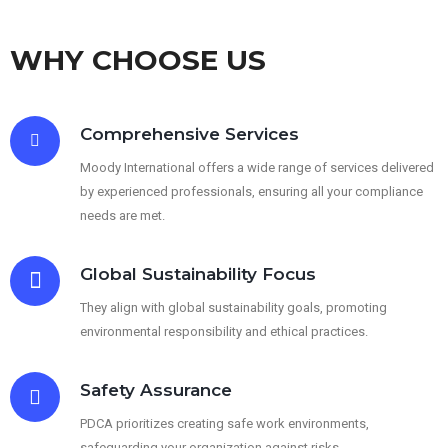
WHY CHOOSE US
Comprehensive Services
Moody International offers a wide range of services delivered
by experienced professionals, ensuring all your compliance
needs are met.
Global Sustainability Focus
They align with global sustainability goals, promoting
environmental responsibility and ethical practices.
Safety Assurance
PDCA prioritizes creating safe work environments,
safeguarding your organization against risks.