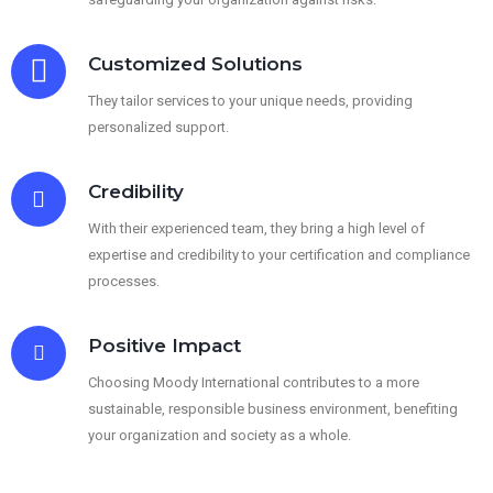
Customized Solutions
They tailor services to your unique needs, providing
personalized support.
Credibility
With their experienced team, they bring a high level of
expertise and credibility to your certification and compliance
processes.
Positive Impact
Choosing Moody International contributes to a more
sustainable, responsible business environment, benefiting
your organization and society as a whole.