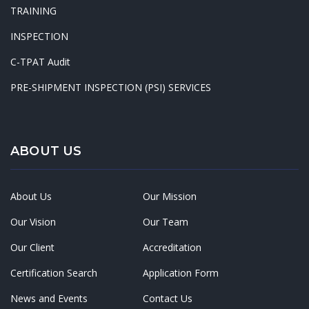
TRAINING
INSPECTION
C-TPAT Audit
PRE-SHIPMENT INSPECTION (PSI) SERVICES
ABOUT US
About Us
Our Mission
Our Vision
Our Team
Our Client
Accreditation
Certification Search
Application Form
News and Events
Contact Us